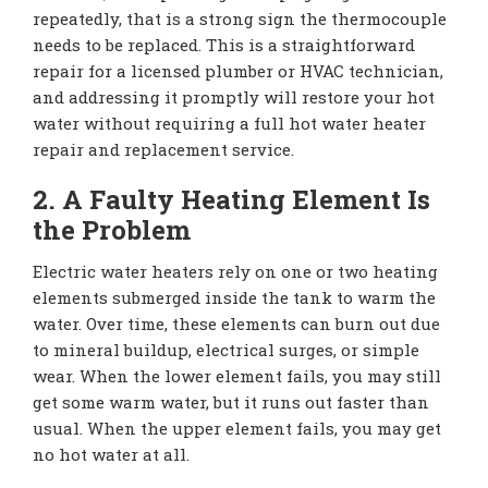
repeatedly, that is a strong sign the thermocouple
needs to be replaced. This is a straightforward
repair for a licensed plumber or HVAC technician,
and addressing it promptly will restore your hot
water without requiring a full hot water heater
repair and replacement service.
2. A Faulty Heating Element Is
the Problem
Electric water heaters rely on one or two heating
elements submerged inside the tank to warm the
water. Over time, these elements can burn out due
to mineral buildup, electrical surges, or simple
wear. When the lower element fails, you may still
get some warm water, but it runs out faster than
usual. When the upper element fails, you may get
no hot water at all.