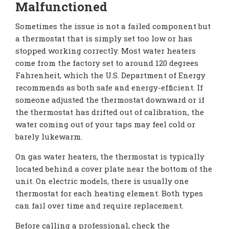
Malfunctioned
Sometimes the issue is not a failed component but
a thermostat that is simply set too low or has
stopped working correctly. Most water heaters
come from the factory set to around 120 degrees
Fahrenheit, which the U.S. Department of Energy
recommends as both safe and energy-efficient. If
someone adjusted the thermostat downward or if
the thermostat has drifted out of calibration, the
water coming out of your taps may feel cold or
barely lukewarm.
On gas water heaters, the thermostat is typically
located behind a cover plate near the bottom of the
unit. On electric models, there is usually one
thermostat for each heating element. Both types
can fail over time and require replacement.
Before calling a professional, check the