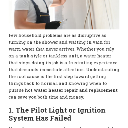
Few household problems are as disruptive as
turning on the shower and waiting in vain for
warm water that never arrives. Whether you rely
on a tank-style or tankless unit, a water heater
that stops doing its job is a frustrating experience
that demands immediate attention. Understanding
the root cause is the first step toward getting
things back to normal, and knowing when to
pursue
hot water heater repair and replacement
can save you both time and money.
1. The Pilot Light or Ignition
System Has Failed