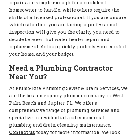
repairs are simple enough for a confident
homeowner to handle, while others require the
skills of a licensed professional. If you are unsure
which situation you are facing, a professional
inspection will give you the clarity you need to
decide between hot water heater repair and
replacement. Acting quickly protects your comfort,
your home, and your budget.
Need a Plumbing Contractor
Near You?
At Plumb-Rite Plumbing Sewer & Drain Services, we
are the best emergency plumber company in West
Palm Beach and Jupiter. FL. We offer a
comprehensive range of plumbing services and
specialize in residential and commercial
plumbing and drain cleaning maintenance.
Contact us
today for more information. We look