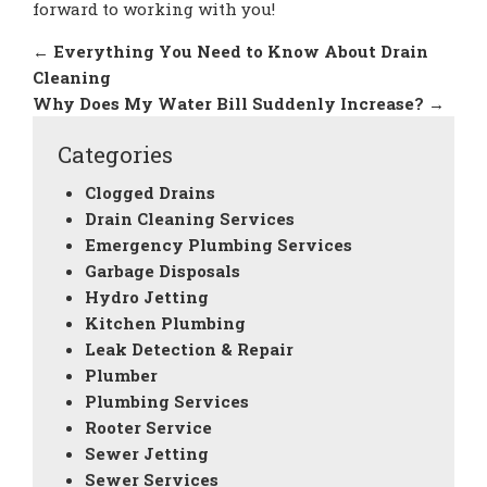
forward to working with you!
←
Everything You Need to Know About Drain
Cleaning
Why Does My Water Bill Suddenly Increase?
→
Categories
Clogged Drains
Drain Cleaning Services
Emergency Plumbing Services
Garbage Disposals
Hydro Jetting
Kitchen Plumbing
Leak Detection & Repair
Plumber
Plumbing Services
Rooter Service
Sewer Jetting
Sewer Services