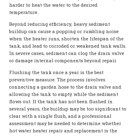
harder to heat the water to the desired
temperature.
Beyond reducing efficiency, heavy sediment
buildup can cause a popping or rumbling noise
when the heater runs, shorten the lifespan of the
tank, and lead to corroded or weakened tank walls.
In severe cases, sediment can clog the drain valve
or damage internal components beyond repair.
Flushing the tank once a year is the best
preventive measure. The process involves
connecting a garden hose to the drain valve and
allowing the tank to empty while the sediment
flows out. If the tank has not been flushed in
several years, the buildup may be too significant to
clear with a single flush, and a professional
assessment may be needed to determine whether
hot water heater repair and replacement is the