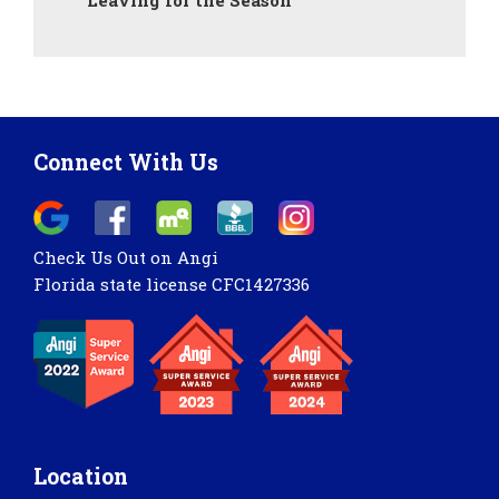
Leaving for the Season
Connect With Us
Check Us Out on Angi
Florida state license CFC1427336
Location