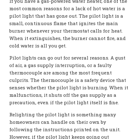
If you have a gas-powered water heater, one of the
most common reasons for a lack of hot water is a
pilot light that has gone out. The pilot light is a
small, continuous flame that ignites the main
burner whenever your thermostat calls for heat.
When it extinguishes, the burner cannot fire, and
cold water is all you get.
Pilot lights can go out for several reasons. A gust
of air, a gas supply interruption, or a faulty
thermocouple are among the most frequent
culprits. The thermocouple is a safety device that
senses whether the pilot light is burning. When it
malfunctions, it shuts off the gas supply as a
precaution, even if the pilot light itself is fine.
Relighting the pilot light is something many
homeowners can handle on their own by
following the instructions printed on the unit.
However, if the pilot light keeps going out