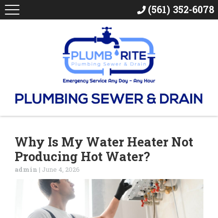
(561) 352-6078
Why Is My Water Heater Not
Producing Hot Water?
admin
|
June 4, 2026