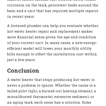
corrosion on the tank, persistent leaks around the
base, and a unit that has required multiple repairs
in recent years.
A licensed plumber can help you evaluate whether
hot water heater repair and replacement makes
more financial sense given the age and condition
of your current unit. In many cases, a new energy-
efficient model will lower your monthly utility
bills enough to offset the installation cost within
just a few years.
Conclusion
A water heater that stops producing hot water is
never a problem to ignore. Whether the cause is a
failed pilot light, a burned-out heating element, a
miscalibrated thermostat, excessive sediment, or
an aging tank, each issue has a solution. Some