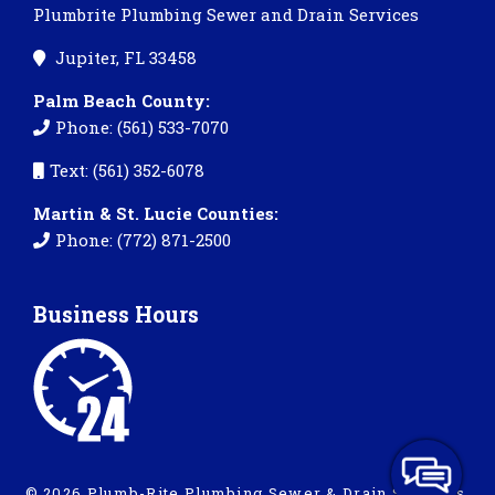
Plumbrite Plumbing Sewer and Drain Services
Jupiter, FL 33458
Palm Beach County:
Phone: (561) 533-7070
Text: (561) 352-6078
Martin & St. Lucie Counties:
Phone: (772) 871-2500
Business Hours
© 2026 Plumb-Rite Plumbing Sewer & Drain Services.