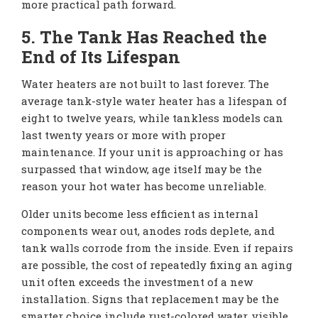
more practical path forward.
5. The Tank Has Reached the
End of Its Lifespan
Water heaters are not built to last forever. The
average tank-style water heater has a lifespan of
eight to twelve years, while tankless models can
last twenty years or more with proper
maintenance. If your unit is approaching or has
surpassed that window, age itself may be the
reason your hot water has become unreliable.
Older units become less efficient as internal
components wear out, anodes rods deplete, and
tank walls corrode from the inside. Even if repairs
are possible, the cost of repeatedly fixing an aging
unit often exceeds the investment of a new
installation. Signs that replacement may be the
smarter choice include rust-colored water, visible