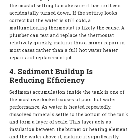
thermostat setting to make sure it has not been
accidentally turned down. If the setting looks
correct but the water is still cold, a
malfunctioning thermostat is likely the cause. A
plumber can test and replace the thermostat
relatively quickly, making this a minor repair in
most cases rather than a full hot water heater
repair and replacement job.
4. Sediment Buildup Is
Reducing Efficiency
Sediment accumulation inside the tank is one of
the most overlooked causes of poor hot water
performance. As water is heated repeatedly,
dissolved minerals settle to the bottom of the tank
and form a layer of scale. This layer acts as
insulation between the burner or heating element
and the water above it, making it significantly