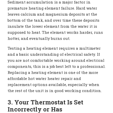
Sediment accumulation is a major factor in
premature heating element failure. Hard water
leaves calcium and magnesium deposits at the
bottom of the tank, and over time these deposits
insulate the lower element from the water it is
supposed to heat. The element works harder, runs
hotter, and eventually burns out.
Testing a heating element requires a multimeter
and a basic understanding of electrical safety. If
you are not comfortable working around electrical
components, this is a job best left to a professional.
Replacing a heating element is one of the more
affordable hot water heater repair and
replacement options available, especially when
the rest of the unit is in good working condition.
3. Your Thermostat Is Set
Incorrectly or Has