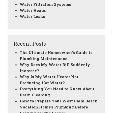
Water Filtration Systems
Water Heater
Water Leaks
Recent Posts
The Ultimate Homeowner’s Guide to
Plumbing Maintenance
Why Does My Water Bill Suddenly
Increase?
Why Is My Water Heater Not
Producing Hot Water?
Everything You Need to Know About
Drain Cleaning
How to Prepare Your West Palm Beach
Vacation Home’s Plumbing Before