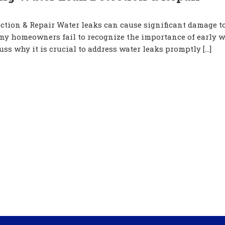
ction & Repair Water leaks can cause significant damage t
any homeowners fail to recognize the importance of early w
cuss why it is crucial to address water leaks promptly […]