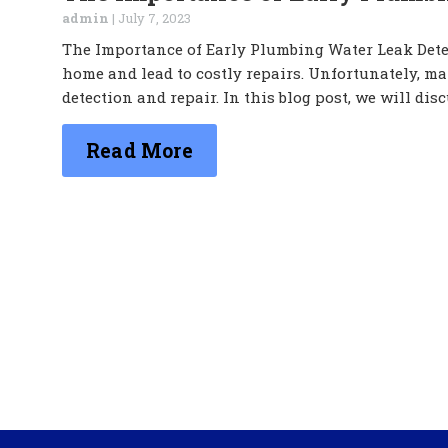
admin
|
July 7, 2023
The Importance of Early Plumbing Water Leak Dete
home and lead to costly repairs. Unfortunately, m
detection and repair. In this blog post, we will dis
Read More