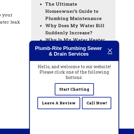
The Ultimate
Homeowner’s Guide to
o your
Plumbing Maintenance
ater leak
Why Does My Water Bill
Suddenly Increase?
Why Is My Water Heater
Not Producing Hot Water?
Plumb-Rite Plumbing Sewer
& Drain Services
Everything You Need to
Know About Drain
Hello, and welcome to our website!
Cleaning
Please click one of the following
How to Prepare Your West
buttons:
Palm Beach Vacation
Start Chatting
Home’s Plumbing Before
Leaving for the Season
Leave A Review
Call Now!