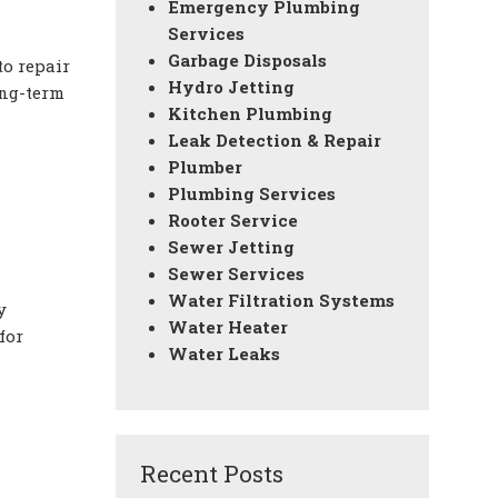
Emergency Plumbing
Services
Garbage Disposals
to repair
Hydro Jetting
ong-term
Kitchen Plumbing
Leak Detection & Repair
Plumber
Plumbing Services
Rooter Service
Sewer Jetting
Sewer Services
Water Filtration Systems
y
Water Heater
for
Water Leaks
Recent Posts