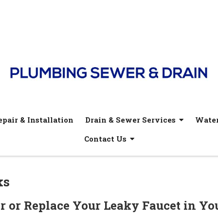
pair & Installation
Drain & Sewer Services
Water
Contact Us
ks
r or Replace Your Leaky Faucet in Yo