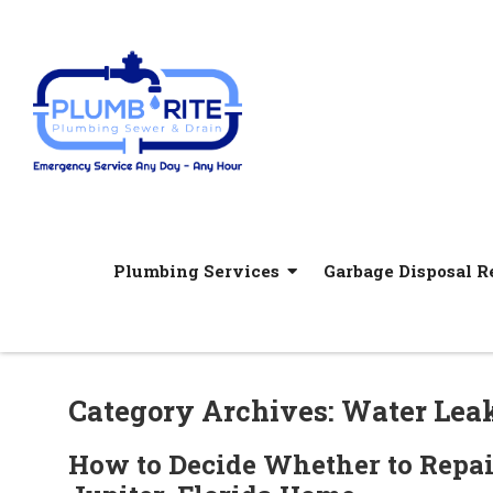
Plumbing Services
Garbage Disposal Re
Category Archives: Water Lea
How to Decide Whether to Repai