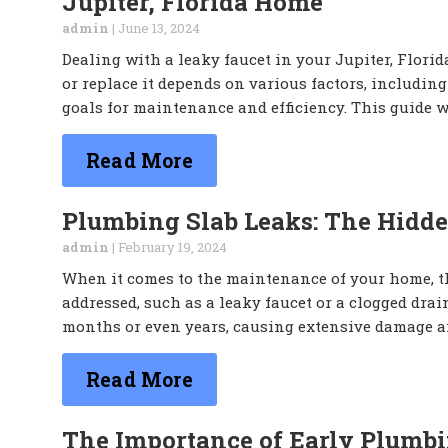
Jupiter, Florida Home
admin
|
June 13, 2024
Dealing with a leaky faucet in your Jupiter, Flor
or replace it depends on various factors, including
goals for maintenance and efficiency. This guide w
Read More
Plumbing Slab Leaks: The Hidde
admin
|
February 19, 2024
When it comes to the maintenance of your home, th
addressed, such as a leaky faucet or a clogged drai
months or even years, causing extensive damage an
Read More
The Importance of Early Plumbi