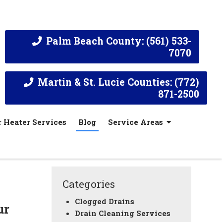
Palm Beach County: (561) 533-
7070
Martin & St. Lucie Counties: (772)
871-2500
 Heater Services
Blog
Service Areas
Categories
Clogged Drains
ur
Drain Cleaning Services