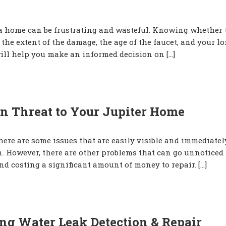
ida home can be frustrating and wasteful. Knowing whether 
 the extent of the damage, the age of the faucet, and your l
ill help you make an informed decision on […]
n Threat to Your Jupiter Home
ere are some issues that are easily visible and immediatel
n. However, there are other problems that can go unnoticed 
d costing a significant amount of money to repair. […]
ng Water Leak Detection & Repair