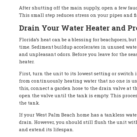
After shutting off the main supply, open a few fau
This small step reduces stress on your pipes and f
Drain Your Water Heater and Pro
Florida’s heat can be a blessing for beachgoers, but
time. Sediment buildup accelerates in unused wate
and unpleasant odors. Before you leave for the sea
heater.
First, turn the unit to its lowest setting or switch
from continuously heating water that no one is usi
this, connect a garden hose to the drain valve at th
open the valve until the tank is empty. This proce
the tank.
If your West Palm Beach home has a tankless water 
drain. However, you should still flush the unit wit
and extend its lifespan.