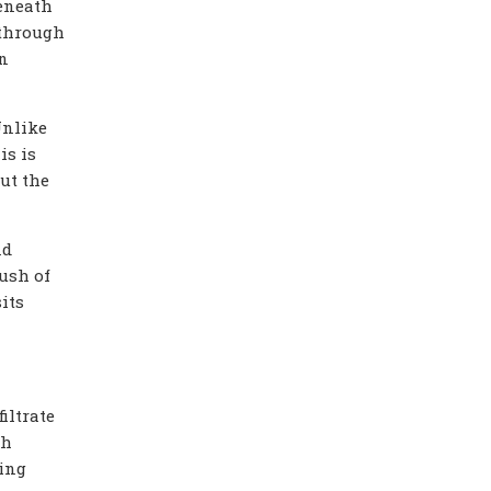
beneath
 through
in
Unlike
is is
ut the
nd
lush of
its
iltrate
ch
ing