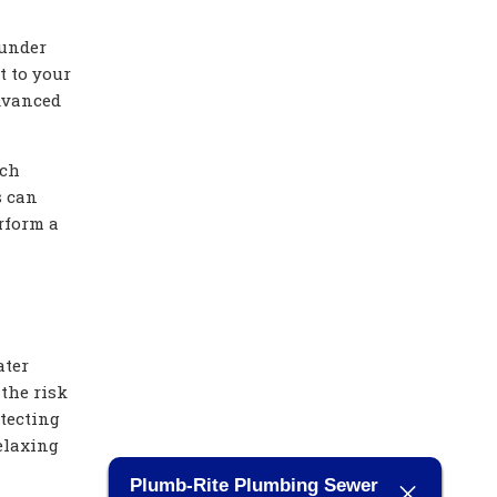
 under
t to your
dvanced
tch
s can
rform a
ater
 the risk
tecting
elaxing
Plumb-Rite Plumbing Sewer