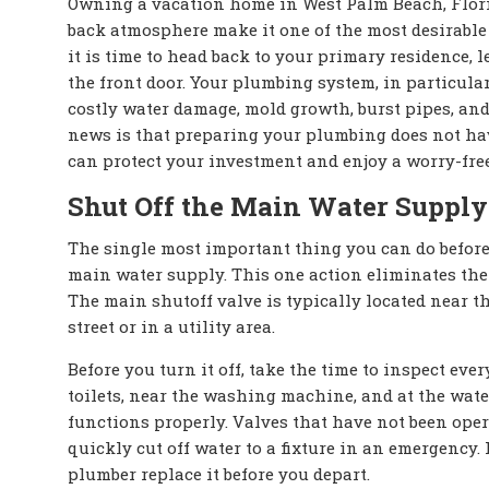
Owning a vacation home in West Palm Beach, Florida
back atmosphere make it one of the most desirabl
it is time to head back to your primary residence,
the front door. Your plumbing system, in particular
costly water damage, mold growth, burst pipes, an
news is that preparing your plumbing does not have
can protect your investment and enjoy a worry-free
Shut Off the Main Water Supply
The single most important thing you can do before
main water supply. This one action eliminates the 
The main shutoff valve is typically located near t
street or in a utility area.
Before you turn it off, take the time to inspect ev
toilets, near the washing machine, and at the wate
functions properly. Valves that have not been oper
quickly cut off water to a fixture in an emergency. I
plumber replace it before you depart.