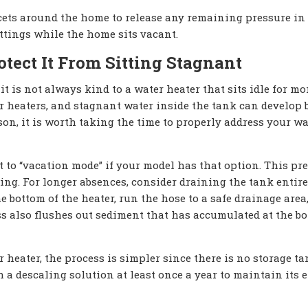
cets around the home to release any remaining pressure in 
ittings while the home sits vacant.
tect It From Sitting Stagnant
 it is not always kind to a water heater that sits idle for mo
r heaters, and stagnant water inside the tank can develop 
son, it is worth taking the time to properly address your wa
 it to “vacation mode” if your model has that option. This pre
ng. For longer absences, consider draining the tank entirel
e bottom of the heater, run the hose to a safe drainage area
ss also flushes out sediment that has accumulated at the bo
heater, the process is simpler since there is no storage ta
h a descaling solution at least once a year to maintain its e