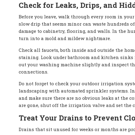
Check for Leaks, Drips, and Hi
Before you leave, walk through every room in your
slow drip that seems minor can waste hundreds of 
damage to cabinetry, flooring, and walls. In the h
turn into a mold and mildew nightmare.
Check all faucets, both inside and outside the home.
staining. Look under bathroom and kitchen sinks fo
out your washing machine slightly and inspect the
connections.
Do not forget to check your outdoor irrigation sys
landscaping with automated sprinkler systems. Ins
and make sure there are no obvious leaks at the co
are gone, shut off the irrigation valve and set the c
Treat Your Drains to Prevent Cl
Drains that sit unused for weeks or months are pr