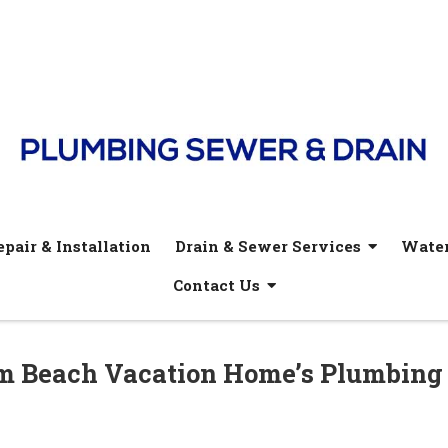
pair & Installation
Drain & Sewer Services
Water
Contact Us
lm Beach Vacation Home’s Plumbing