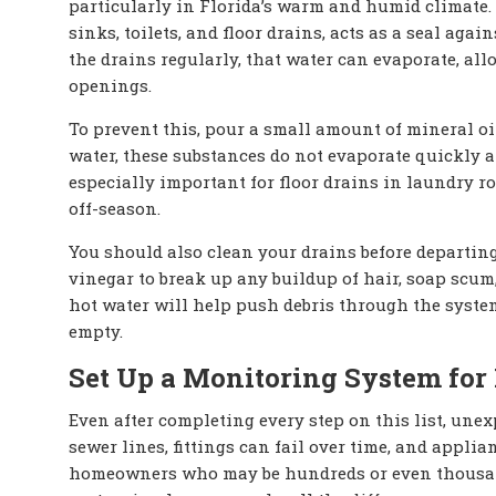
particularly in Florida’s warm and humid climate.
sinks, toilets, and floor drains, acts as a seal ag
the drains regularly, that water can evaporate, al
openings.
To prevent this, pour a small amount of mineral oil
water, these substances do not evaporate quickly a
especially important for floor drains in laundry 
off-season.
You should also clean your drains before departing
vinegar to break up any buildup of hair, soap scum,
hot water will help push debris through the system
empty.
Set Up a Monitoring System for
Even after completing every step on this list, unex
sewer lines, fittings can fail over time, and app
homeowners who may be hundreds or even thousand