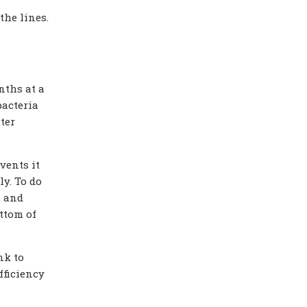
the lines.
nths at a
bacteria
ter
vents it
y. To do
, and
ttom of
nk to
fficiency