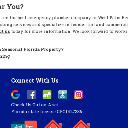
ar You?
e are the best emergency plumber company in West Palm B
umbing services and specialize in residential and commerci
ct us
today for more information. We look forward to work
 Seasonal Florida Property?
aning
→
Connect With Us
Check Us Out on Angi
Florida state license CFC1427336