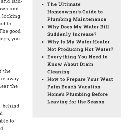
 and laid-
The Ultimate
down and
Homeowner’s Guide to
t locking
Plumbing Maintenance
ad to
Why Does My Water Bill
 The good
Suddenly Increase?
teps, you
Why Is My Water Heater
Not Producing Hot Water?
Everything You Need to
Know About Drain
f the
Cleaning
are away.
How to Prepare Your West
near the
Palm Beach Vacation
Home’s Plumbing Before
Leaving for the Season
s, behind
nd
ble to
ed