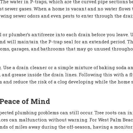
 The water in P-traps, which are the curved pipe sections 
ainst sewer gases. When a home is vacant and no water flows
lowing sewer odors and even pests to enter through the dra
 or plumber’s antifreeze into each drain before you leave. 
nd will maintain the P-trap seal for an extended period. Th
rooms, garages, and bathrooms that may go unused througho
. Use a drain cleaner or a simple mixture of baking soda a
 and grease inside the drain lines. Following this with a f
 and reduce the risk of a clog developing while the home s
 Peace of Mind
pected plumbing problems can still occur. Tree roots can inf
liances can malfunction without warning. For West Palm Bea
s of miles away during the off-season, having a monitor