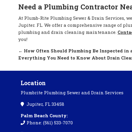
Need a Plumbing Contractor Ne
At Plumb-Rite Plumbing Sewer & Drain Services, w
Jupiter. FL. We offer a comprehensive range of pl
plumbing and drain cleaning maintenance.
Conta
you!
←
How Often Should Plumbing Be Inspected in a
Everything You Need to Know About Drain Cle
Location
Plumbrite Plumbing Sewer and Drain Services
Jupiter, FL 33458
Palm Beach County:
Phone: (561) 533-7070