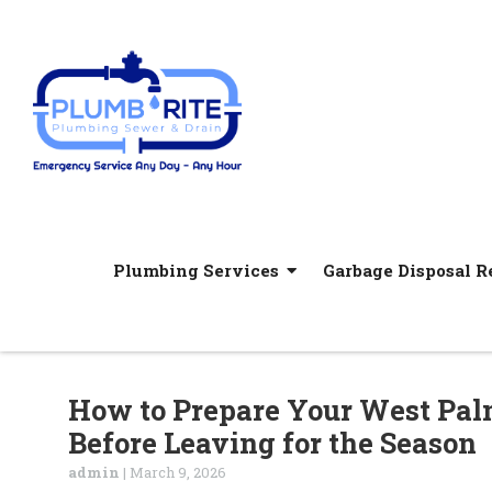
Plumbing Services
Garbage Disposal Re
How to Prepare Your West Pa
Before Leaving for the Season
admin
|
March 9, 2026