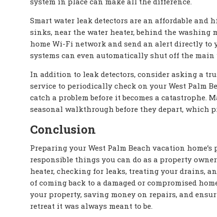
system in place can make all the difference.
Smart water leak detectors are an affordable and h
sinks, near the water heater, behind the washing 
home Wi-Fi network and send an alert directly to
systems can even automatically shut off the main 
In addition to leak detectors, consider asking a t
service to periodically check on your West Palm B
catch a problem before it becomes a catastrophe. 
seasonal walkthrough before they depart, which pro
Conclusion
Preparing your West Palm Beach vacation home’s pl
responsible things you can do as a property owner
heater, checking for leaks, treating your drains, a
of coming back to a damaged or compromised home. 
your property, saving money on repairs, and ensuri
retreat it was always meant to be.