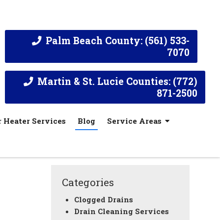
Palm Beach County: (561) 533-
7070
Martin & St. Lucie Counties: (772)
871-2500
 Heater Services
Blog
Service Areas
Categories
Clogged Drains
Drain Cleaning Services