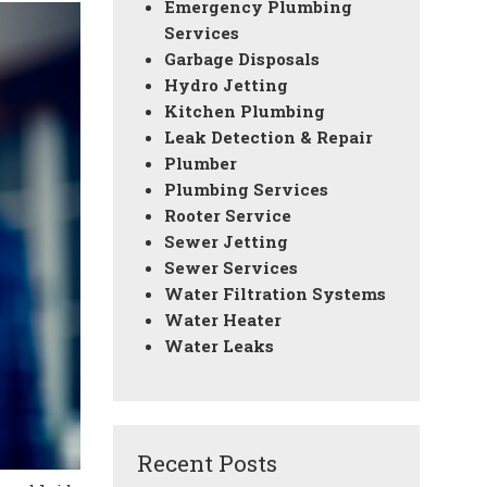
Emergency Plumbing
Services
Garbage Disposals
Hydro Jetting
Kitchen Plumbing
Leak Detection & Repair
Plumber
Plumbing Services
Rooter Service
Sewer Jetting
Sewer Services
Water Filtration Systems
Water Heater
Water Leaks
Recent Posts