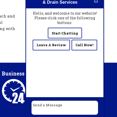
& Drain Services
Hello, and welcome to our website!
each and
Please click one of the following
al
buttons:
ing with
Start Chatting
Leave A Review
Call Now!
Business Hours