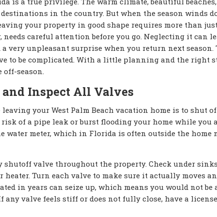
 is a true privilege. The warm climate, beautiful beaches,
e destinations in the country. But when the season winds 
 leaving your property in good shape requires more than jus
, needs careful attention before you go. Neglecting it can le
d a very unpleasant surprise when you return next season.
 to be complicated. With a little planning and the right s
 off-season.
 and Inspect All Valves
 leaving your West Palm Beach vacation home is to shut of
risk of a pipe leak or burst flooding your home while you 
he water meter, which in Florida is often outside the home 
ery shutoff valve throughout the property. Check under sink
r heater. Turn each valve to make sure it actually moves a
ated in years can seize up, which means you would not be a
f any valve feels stiff or does not fully close, have a licens