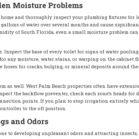
dden Moisture Problems
 home and thoroughly inspect your plumbing fixtures for l
gallons of water over several months and cause significan
umidity of South Florida, even a small moisture problem can
 Inspect the base of every toilet for signs of water pooling
r any moisture, water stains, or warping on the cabinet flo
 hoses for cracks, bulging, or mineral deposits around the
tem as well. West Palm Beach properties often have extensi
pect the backflow preventer, check each zone’s heads for 
nnection points. If you plan to stop irrigation entirely wh
ontroller to the off position.
ogs and Odors
one to developing unpleasant odors and attracting insects,