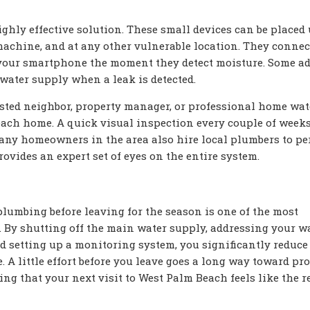
ighly effective solution. These small devices can be placed
machine, and at any other vulnerable location. They connec
 your smartphone the moment they detect moisture. Some a
water supply when a leak is detected.
rusted neighbor, property manager, or professional home wa
each home. A quick visual inspection every couple of week
Many homeowners in the area also hire local plumbers to pe
vides an expert set of eyes on the entire system.
umbing before leaving for the season is one of the most
. By shutting off the main water supply, addressing your w
nd setting up a monitoring system, you significantly reduce
A little effort before you leave goes a long way toward pro
ng that your next visit to West Palm Beach feels like the r