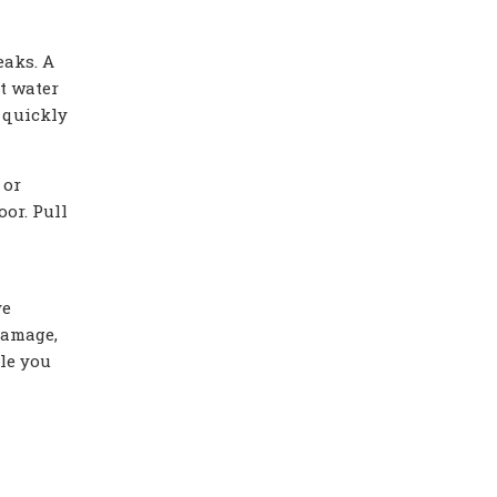
eaks. A
t water
 quickly
 or
or. Pull
ve
damage,
ile you