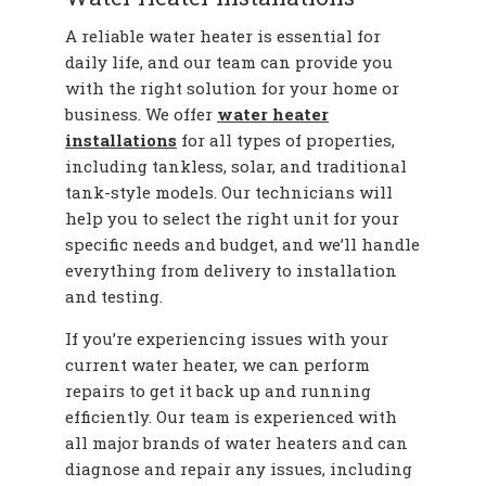
A reliable water heater is essential for
daily life, and our team can provide you
with the right solution for your home or
business. We offer
water heater
installations
for all types of properties,
including tankless, solar, and traditional
tank-style models. Our technicians will
help you to select the right unit for your
specific needs and budget, and we’ll handle
everything from delivery to installation
and testing.
If you’re experiencing issues with your
current water heater, we can perform
repairs to get it back up and running
efficiently. Our team is experienced with
all major brands of water heaters and can
diagnose and repair any issues, including