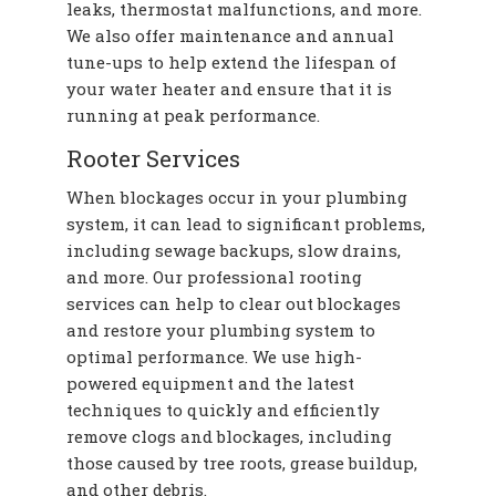
leaks, thermostat malfunctions, and more.
We also offer maintenance and annual
tune-ups to help extend the lifespan of
your water heater and ensure that it is
running at peak performance.
Rooter Services
When blockages occur in your plumbing
system, it can lead to significant problems,
including sewage backups, slow drains,
and more. Our professional rooting
services can help to clear out blockages
and restore your plumbing system to
optimal performance. We use high-
powered equipment and the latest
techniques to quickly and efficiently
remove clogs and blockages, including
those caused by tree roots, grease buildup,
and other debris.