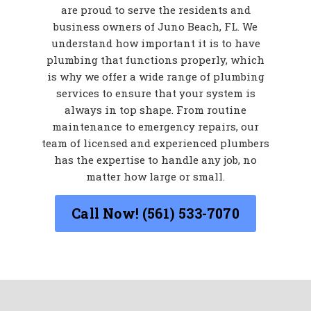
are proud to serve the residents and
business owners of Juno Beach, FL. We
understand how important it is to have
plumbing that functions properly, which
is why we offer a wide range of plumbing
services to ensure that your system is
always in top shape. From routine
maintenance to emergency repairs, our
team of licensed and experienced plumbers
has the expertise to handle any job, no
matter how large or small.
Call Now! (561) 533-7070