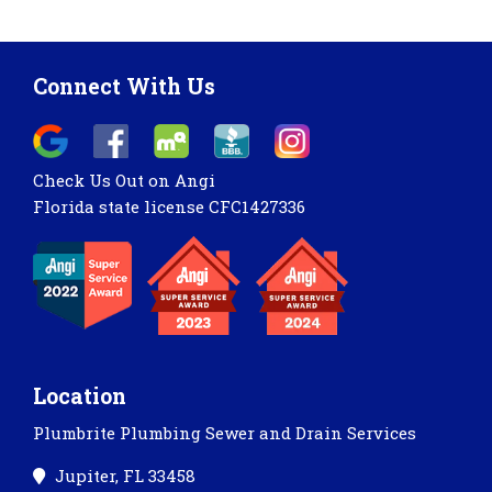
Connect With Us
Check Us Out on Angi
Florida state license CFC1427336
Location
Plumbrite Plumbing Sewer and Drain Services
Jupiter, FL 33458