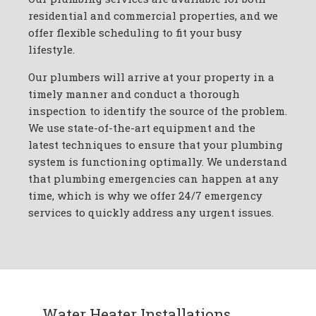
residential and commercial properties, and we
offer flexible scheduling to fit your busy
lifestyle.
Our plumbers will arrive at your property in a
timely manner and conduct a thorough
inspection to identify the source of the problem.
We use state-of-the-art equipment and the
latest techniques to ensure that your plumbing
system is functioning optimally. We understand
that plumbing emergencies can happen at any
time, which is why we offer 24/7 emergency
services to quickly address any urgent issues.
Water Heater Installations