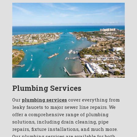
Plumbing Services
Our
plumbing services
cover everything from
leaky faucets to major sewer line repairs. We
offer a comprehensive range of plumbing
solutions, including drain cleaning, pipe
repairs, fixture installations, and much more.
Our plumbing services are available for both