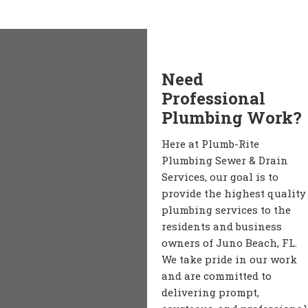
Need
Professional
Plumbing Work?
Here at Plumb-Rite
Plumbing Sewer & Drain
Services, our goal is to
provide the highest quality
plumbing services to the
residents and business
owners of Juno Beach, FL.
We take pride in our work
and are committed to
delivering prompt,