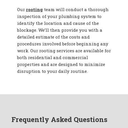
Our
rooting
team will conduct a thorough
inspection of your plumbing system to
identify the location and cause of the
blockage. We’ll then provide you with a
detailed estimate of the costs and
procedures involved before beginning any
work. Our rooting services are available for
both residential and commercial
properties and are designed to minimize
disruption to your daily routine.
Frequently Asked Questions