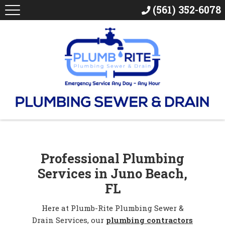
(561) 352-6078
Professional Plumbing
Services in Juno Beach,
FL
Here at Plumb-Rite Plumbing Sewer &
Drain Services, our
plumbing contractors