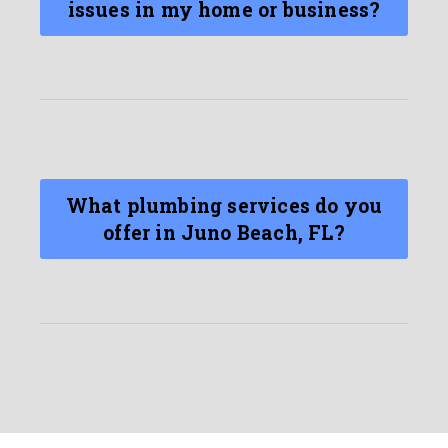
issues in my home or business?
What plumbing services do you
offer in Juno Beach, FL?