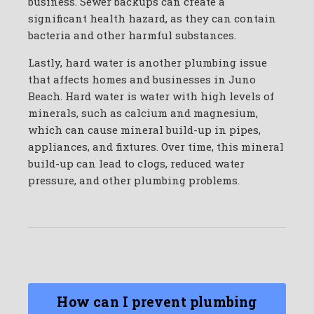
business. Sewer backups can create a
significant health hazard, as they can contain
bacteria and other harmful substances.
Lastly, hard water is another plumbing issue
that affects homes and businesses in Juno
Beach. Hard water is water with high levels of
minerals, such as calcium and magnesium,
which can cause mineral build-up in pipes,
appliances, and fixtures. Over time, this mineral
build-up can lead to clogs, reduced water
pressure, and other plumbing problems.
How can I prevent plumbing