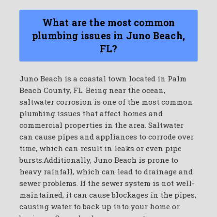
What are the most common
plumbing issues in Juno Beach,
FL?
Juno Beach is a coastal town located in Palm
Beach County, FL. Being near the ocean,
saltwater corrosion is one of the most common
plumbing issues that affect homes and
commercial properties in the area. Saltwater
can cause pipes and appliances to corrode over
time, which can result in leaks or even pipe
bursts.Additionally, Juno Beach is prone to
heavy rainfall, which can lead to drainage and
sewer problems. If the sewer system is not well-
maintained, it can cause blockages in the pipes,
causing water to back up into your home or