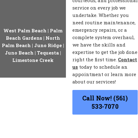
courteous, and professional
service on every job we
undertake. Whether you
need routine maintenance,
emergency repairs, or a
West Palm Beach
|
Palm
complete system overhaul,
Beach Gardens
|
North
we have the skills and
Palm Beach
|
Juno Ridge
|
expertise to get the job done
Juno Beach
|
Tequesta
|
right the first time.
Contact
Limestone Creek
us
today to schedule an
appointment or learn more
about our services!
Call Now! (561)
533-7070