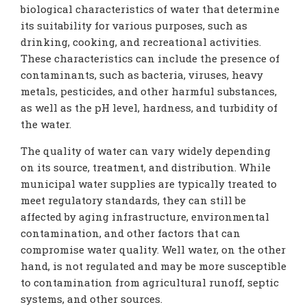
biological characteristics of water that determine
its suitability for various purposes, such as
drinking, cooking, and recreational activities.
These characteristics can include the presence of
contaminants, such as bacteria, viruses, heavy
metals, pesticides, and other harmful substances,
as well as the pH level, hardness, and turbidity of
the water.
The quality of water can vary widely depending
on its source, treatment, and distribution. While
municipal water supplies are typically treated to
meet regulatory standards, they can still be
affected by aging infrastructure, environmental
contamination, and other factors that can
compromise water quality. Well water, on the other
hand, is not regulated and may be more susceptible
to contamination from agricultural runoff, septic
systems, and other sources.