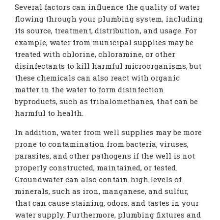
Several factors can influence the quality of water
flowing through your plumbing system, including
its source, treatment, distribution, and usage. For
example, water from municipal supplies may be
treated with chlorine, chloramine, or other
disinfectants to kill harmful microorganisms, but
these chemicals can also react with organic
matter in the water to form disinfection
byproducts, such as trihalomethanes, that can be
harmful to health.
In addition, water from well supplies may be more
prone to contamination from bacteria, viruses,
parasites, and other pathogens if the well is not
properly constructed, maintained, or tested.
Groundwater can also contain high levels of
minerals, such as iron, manganese, and sulfur,
that can cause staining, odors, and tastes in your
water supply. Furthermore, plumbing fixtures and