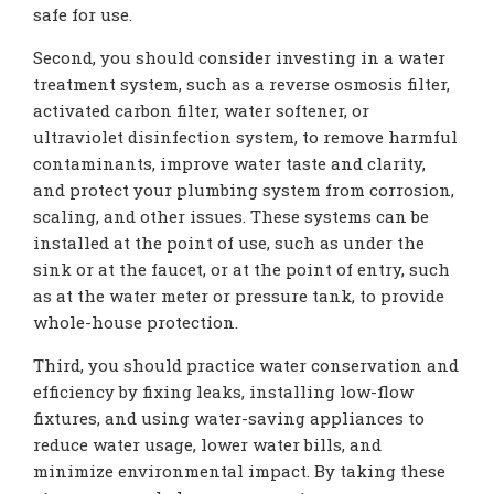
safe for use.
Second, you should consider investing in a water
treatment system, such as a reverse osmosis filter,
activated carbon filter, water softener, or
ultraviolet disinfection system, to remove harmful
contaminants, improve water taste and clarity,
and protect your plumbing system from corrosion,
scaling, and other issues. These systems can be
installed at the point of use, such as under the
sink or at the faucet, or at the point of entry, such
as at the water meter or pressure tank, to provide
whole-house protection.
Third, you should practice water conservation and
efficiency by fixing leaks, installing low-flow
fixtures, and using water-saving appliances to
reduce water usage, lower water bills, and
minimize environmental impact. By taking these