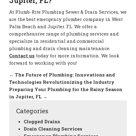
Jupiter, FL?
At Plumb-Rite Plumbing Sewer & Drain Services, we
are the best emergency plumber company in West
Palm Beach and Jupiter. FL. We offer a
comprehensive range of plumbing services and
specialize in residential and commercial
plumbing and drain cleaning maintenance.
Contact us
today for more information. We look
forward to working with you!
←
The Future of Plumbing: Innovations and
Technologies Revolutionizing the Industry
Preparing Your Plumbing for the Rainy Season
in Jupiter, FL
→
Categories
Clogged Drains
Drain Cleaning Services