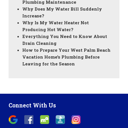
Plumbing Maintenance
Why Does My Water Bill Suddenly
Increase?
Why Is My Water Heater Not
Producing Hot Water?
Everything You Need to Know About
Drain Cleaning
How to Prepare Your West Palm Beach
Vacation Home’s Plumbing Before
Leaving for the Season
Connect With Us