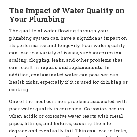
The Impact of Water Quality on
Your Plumbing
The quality of water flowing through your
plumbing system can have a significant impact on
its performance and longevity. Poor water quality
can lead to a variety of issues, such as corrosion,
scaling, clogging, leaks, and other problems that
can result in
repairs and replacements
. In
addition, contaminated water can pose serious
health risks, especially if it is used for drinking or
cooking.
One of the most common problems associated with
poor water quality is corrosion. Corrosion occurs
when acidic or corrosive water reacts with metal
pipes, fittings, and fixtures, causing them to
degrade and eventually fail. This can lead to leaks,