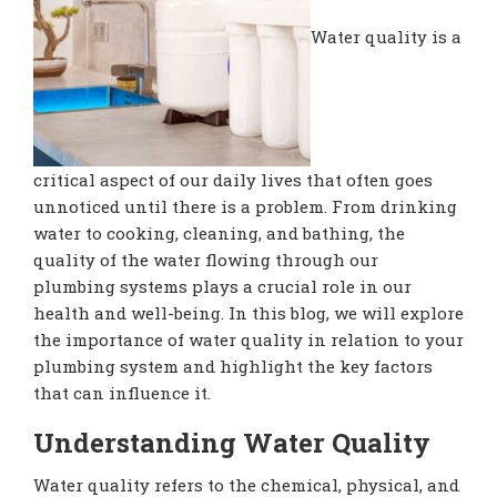
Water quality is a
critical aspect of our daily lives that often goes
unnoticed until there is a problem. From drinking
water to cooking, cleaning, and bathing, the
quality of the water flowing through our
plumbing systems plays a crucial role in our
health and well-being. In this blog, we will explore
the importance of water quality in relation to your
plumbing system and highlight the key factors
that can influence it.
Understanding Water Quality
Water quality refers to the chemical, physical, and