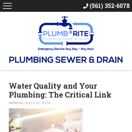
(561) 352-6078
Water Quality and Your
Plumbing: The Critical Link
admin
|
April 23, 2024