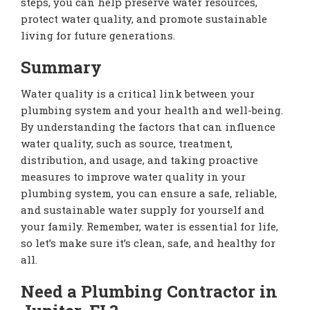
steps, you can help preserve water resources,
protect water quality, and promote sustainable
living for future generations.
Summary
Water quality is a critical link between your
plumbing system and your health and well-being.
By understanding the factors that can influence
water quality, such as source, treatment,
distribution, and usage, and taking proactive
measures to improve water quality in your
plumbing system, you can ensure a safe, reliable,
and sustainable water supply for yourself and
your family. Remember, water is essential for life,
so let’s make sure it’s clean, safe, and healthy for
all.
Need a Plumbing Contractor in