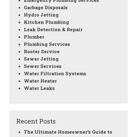
Emergency Plumbing Services
Garbage Disposals
Hydro Jetting
Kitchen Plumbing
Leak Detection & Repair
Plumber
Plumbing Services
Rooter Service
Sewer Jetting
Sewer Services
Water Filtration Systems
Water Heater
Water Leaks
Recent Posts
The Ultimate Homeowner’s Guide to