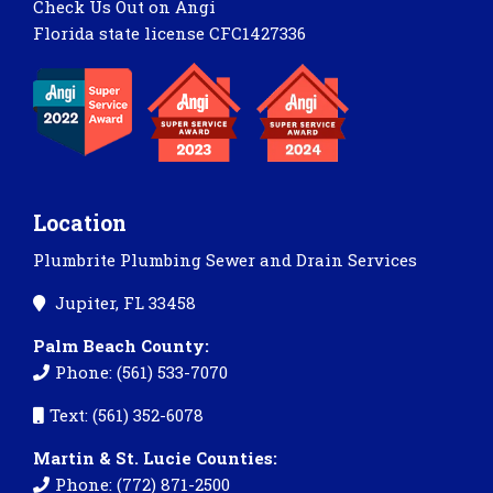
Check Us Out on Angi
Florida state license CFC1427336
Location
Plumbrite Plumbing Sewer and Drain Services
Jupiter, FL 33458
Palm Beach County:
Phone: (561) 533-7070
Text: (561) 352-6078
Martin & St. Lucie Counties:
Phone: (772) 871-2500