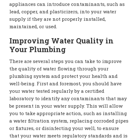
appliances can introduce contaminants, such as
lead, copper, and plasticizers, into your water
supply if they are not properly installed,
maintained, or used.
Improving Water Quality in
Your Plumbing
There are several steps you can take to improve
the quality of water flowing through your
plumbing system and protect your health and
well-being. First and foremost, you should have
your water tested regularly by a certified
laboratory to identify any contaminants that may
be present in your water supply. This will allow
you to take appropriate action, such as installing
a water filtration system, replacing corroded pipes
or fixtures, or disinfecting your well, to ensure
that your water meets regulatory standards and is