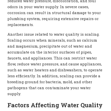
reduced water pressure, discoloration, and foul
odors in your water supply. In severe cases,
corrosion can result in structural damage to your
plumbing system, requiring extensive repairs or
replacements.
Another issue related to water quality is scaling.
Scaling occurs when minerals, such as calcium
and magnesium, precipitate out of water and
accumulate on the interior surfaces of pipes,
faucets, and appliances. This can restrict water
flow, reduce water pressure, and cause appliances,
such as water heaters and dishwashers, to operate
less efficiently. In addition, scaling can provide a
breeding ground for bacteria, mold, and other
pathogens that can contaminate your water
supply.
Factors Affecting Water Quality